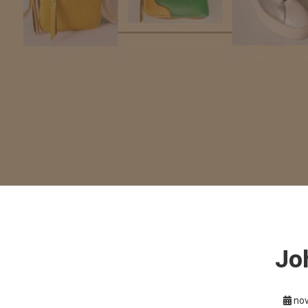
Jo
nov