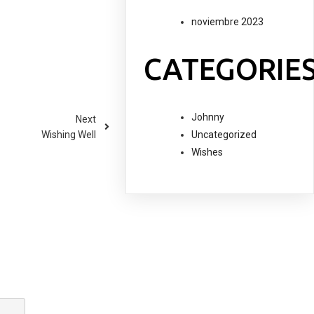
noviembre 2023
CATEGORIE
Johnny
Next
Uncategorized
Wishing Well
Wishes