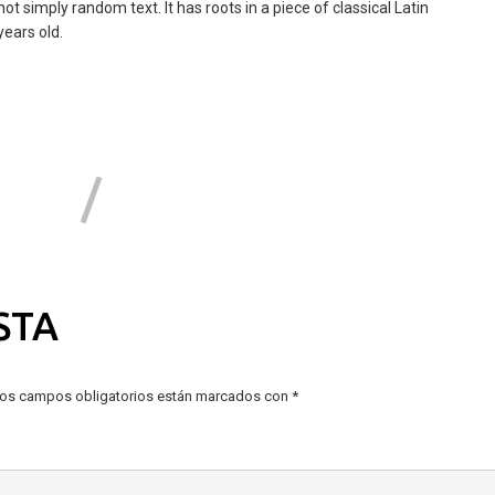
ot simply random text. It has roots in a piece of classical Latin
years old.
STA
os campos obligatorios están marcados con
*