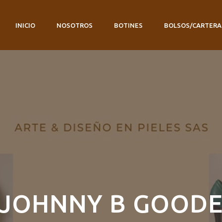
INICIO
NOSOTROS
BOTINES
BOLSOS/CARTERA
JOHNNY B GOOD