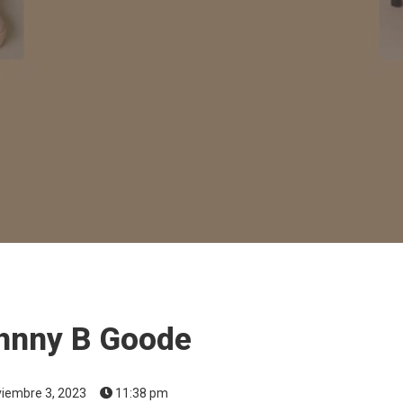
hnny B Goode
iembre 3, 2023
11:38 pm