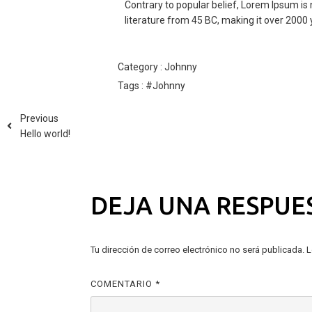
Contrary to popular belief, Lorem Ipsum is n
literature from 45 BC, making it over 2000 
Category :
Johnny
Tags :
#Johnny
Previous
Hello world!
DEJA UNA RESPUE
Tu dirección de correo electrónico no será publicada.
L
COMENTARIO
*