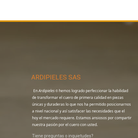
ARDIPIELES SAS
En
Ardipieles
hemos logrado perfeccionar la habilidad
©
de transformar el cuero de primera calidad en piezas
únicas y duraderas lo que nos ha permitido posicionarnos
a nivel nacional y así satisfacer las necesidades que el
hoy el mercado requiere. Estamos ansiosos por compartir
nuestra pasión por el cuero con usted.
Tiene preguntas o inquietudes?