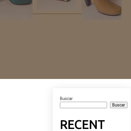
Buscar
Buscar
RECENT