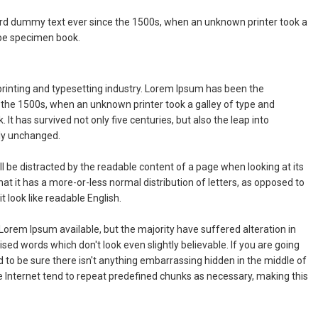
rd dummy text ever since the 1500s, when an unknown printer took a
ype specimen book.
rinting and typesetting industry. Lorem Ipsum has been the
 the 1500s, when an unknown printer took a galley of type and
It has survived not only five centuries, but also the leap into
lly unchanged.
will be distracted by the readable content of a page when looking at its
hat it has a more-or-less normal distribution of letters, as opposed to
t look like readable English.
orem Ipsum available, but the majority have suffered alteration in
ed words which don't look even slightly believable. If you are going
to be sure there isn't anything embarrassing hidden in the middle of
e Internet tend to repeat predefined chunks as necessary, making this