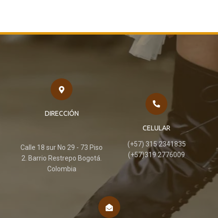
DIRECCIÓN
CELULAR
(+57) 315 2341835
Calle 18 sur No 29 - 73 Piso
(+57)319 2776009
2. Barrio Restrepo Bogotá.
Colombia