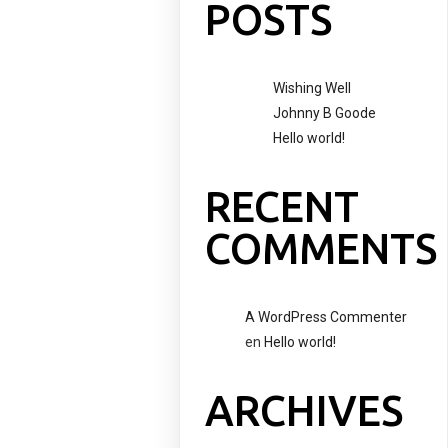
POSTS
Wishing Well
Johnny B Goode
Hello world!
RECENT
COMMENTS
A WordPress Commenter
en
Hello world!
ARCHIVES