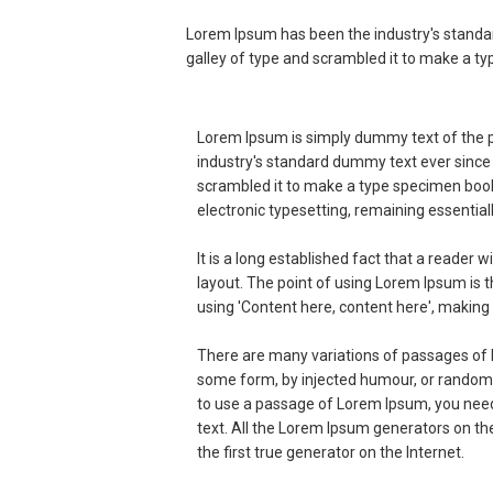
Lorem Ipsum has been the industry's standa
galley of type and scrambled it to make a t
Lorem Ipsum is simply dummy text of the p
industry's standard dummy text ever since
scrambled it to make a type specimen book. 
electronic typesetting, remaining essentia
It is a long established fact that a reader 
layout. The point of using Lorem Ipsum is t
using 'Content here, content here', making i
There are many variations of passages of L
some form, by injected humour, or randomis
to use a passage of Lorem Ipsum, you need 
text. All the Lorem Ipsum generators on th
the first true generator on the Internet.