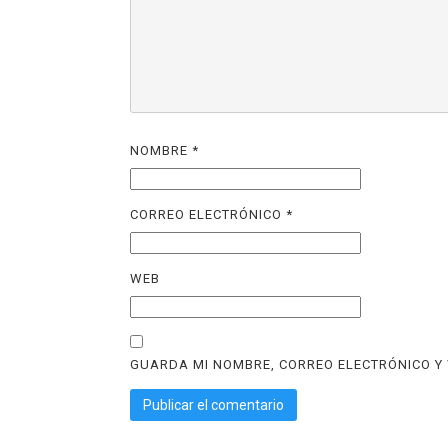
NOMBRE
*
CORREO ELECTRÓNICO
*
WEB
GUARDA MI NOMBRE, CORREO ELECTRÓNICO Y 