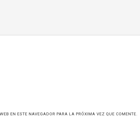
WEB EN ESTE NAVEGADOR PARA LA PRÓXIMA VEZ QUE COMENTE.