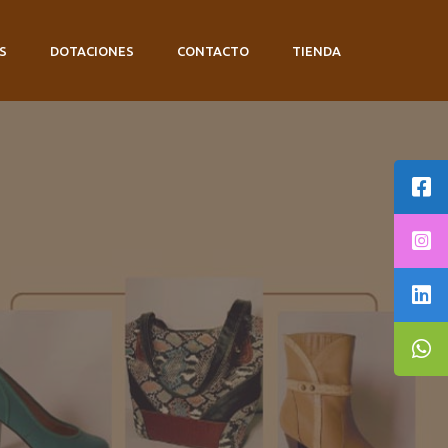
S
DOTACIONES
CONTACTO
TIENDA
E